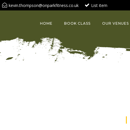
kevin.thompson@onparkfitness.co.uk
List item
HOME
BOOK CLASS
OUR VENUES