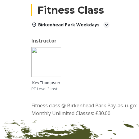
Fitness Class
Birkenhead Park Weekdays
Instructor
Kev Thompson
PT Level 3 Instructor
Fitness class @ Birkenhead Park Pay-as-u-go: 
Monthly Unlimited Classes: £30.00