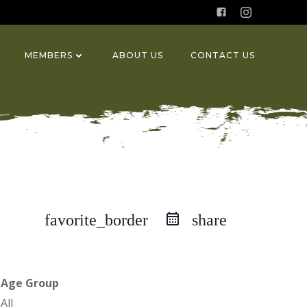
MEMBERS
ABOUT US
CONTACT US
favorite_border
share
Age Group
All