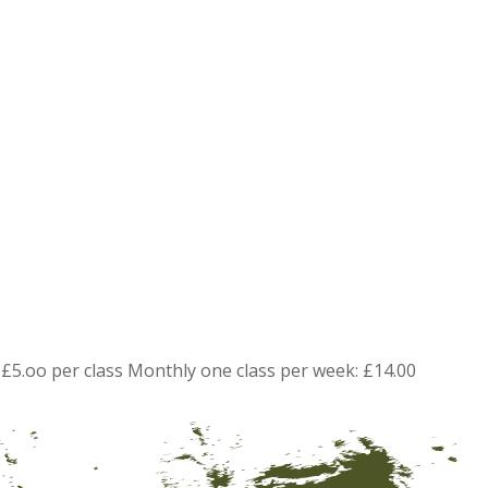
£5.oo per class Monthly one class per week: £14.00