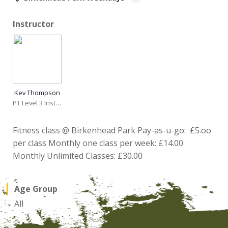
Instructor
Kev Thompson
PT Level 3 Instructor
Fitness class @ Birkenhead Park Pay-as-u-go: £5.oo
per class Monthly one class per week: £14.00
Monthly Unlimited Classes: £30.00
Age Group
All