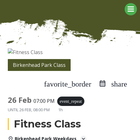
Skip
to
content
Birkenhead Park Class
favorite_border
share
26 Feb
07:00 PM
event_repeat
UNTIL
26 FEB, 08:00 PM
1h
Fitness Class
Birkenhead Park Weekdays