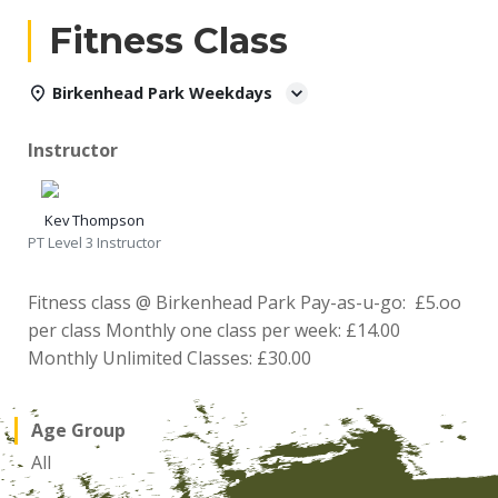
Fitness Class
Birkenhead Park Weekdays
Instructor
Kev Thompson
PT Level 3 Instructor
Fitness class @ Birkenhead Park Pay-as-u-go: £5.oo
per class Monthly one class per week: £14.00
Monthly Unlimited Classes: £30.00
Age Group
All