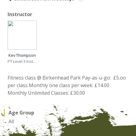
Instructor
Kev Thompson
PT Level 3 Instructor
Fitness class @ Birkenhead Park Pay-as-u-go: £5.oo
per class Monthly one class per week: £14.00
Monthly Unlimited Classes: £30.00
Age Group
All