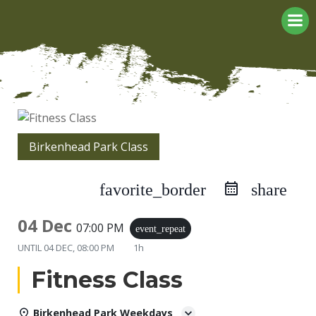
Skip
to
content
Birkenhead Park Class
favorite_border
share
04 Dec
07:00 PM
event_repeat
UNTIL
04 DEC, 08:00 PM
1h
Fitness Class
Birkenhead Park Weekdays