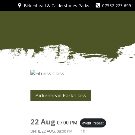
Skip
Birkenhead & Calderstones Parks
07532 223 699
to
content
Birkenhead Park Class
22 Aug
07:00 PM
event_repeat
UNTIL
22 AUG, 08:00 PM
1h