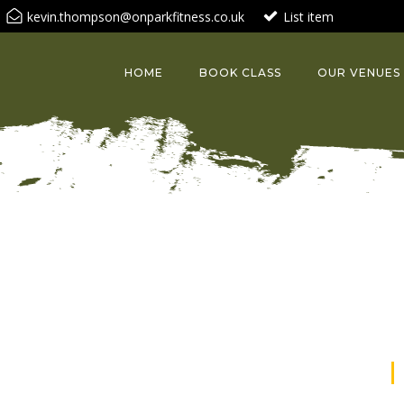
kevin.thompson@onparkfitness.co.uk
List item
HOME
BOOK CLASS
OUR VENUES