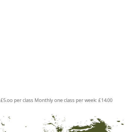
£5.oo per class Monthly one class per week: £14.00