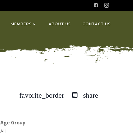
MEMBERS
ABOUT US
CONTACT US
favorite_border
share
Age Group
All