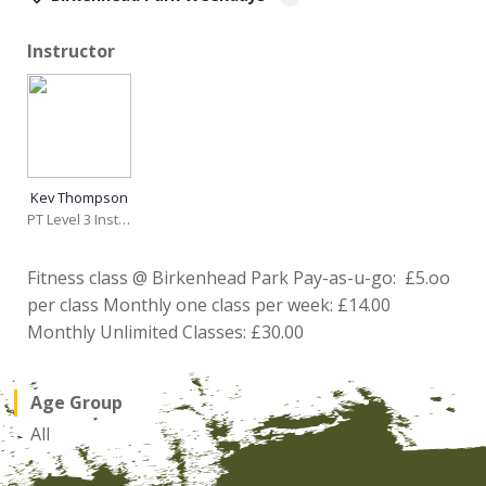
Instructor
Kev Thompson
PT Level 3 Instructor
Fitness class @ Birkenhead Park Pay-as-u-go: £5.oo
per class Monthly one class per week: £14.00
Monthly Unlimited Classes: £30.00
Age Group
All