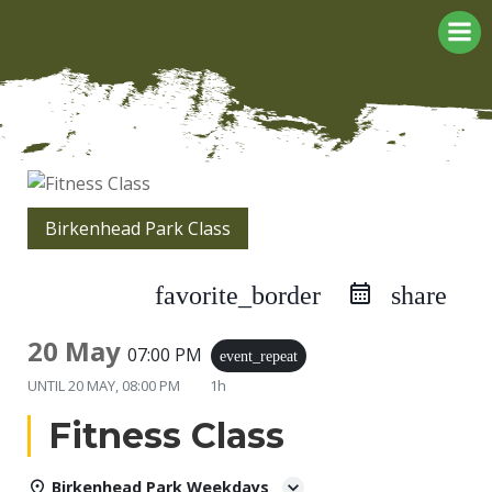
Skip
to
content
Birkenhead Park Class
favorite_border
share
20 May
07:00 PM
event_repeat
UNTIL
20 MAY, 08:00 PM
1h
Fitness Class
Birkenhead Park Weekdays