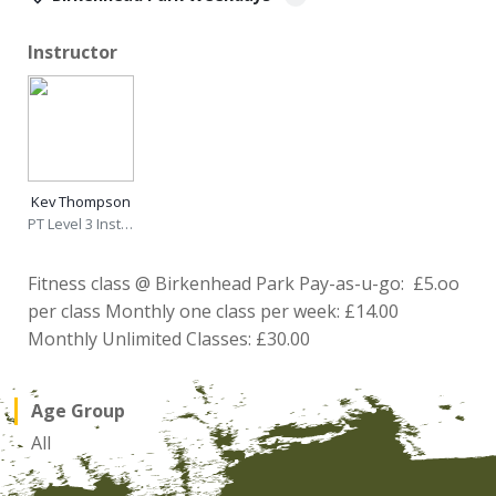
Instructor
Kev Thompson
PT Level 3 Instructor
Fitness class @ Birkenhead Park Pay-as-u-go: £5.oo
per class Monthly one class per week: £14.00
Monthly Unlimited Classes: £30.00
Age Group
All