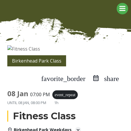
Skip
to
content
Birkenhead Park Class
favorite_border
share
08 Jan
07:00 PM
event_repeat
UNTIL
08 JAN, 08:00 PM
1h
Fitness Class
Birkenhead Park Weekdays