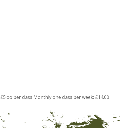
£5.oo per class Monthly one class per week: £14.00