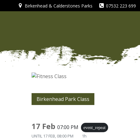
Skip
Birkenhead & Calderstones Parks
07532 223 699
to
content
Birkenhead Park Class
17 Feb
07:00 PM
event_repeat
UNTIL
17 FEB, 08:00 PM
1h