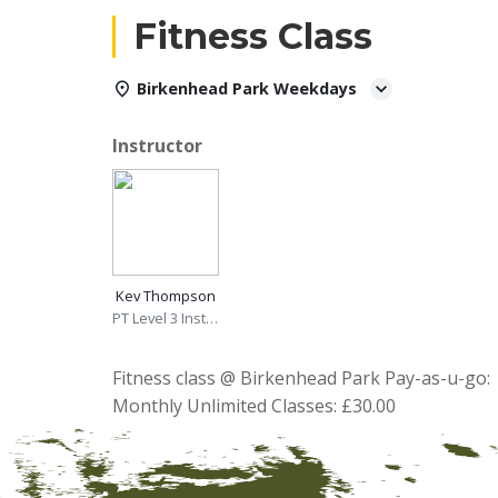
Fitness Class
Birkenhead Park Weekdays
Instructor
Kev Thompson
PT Level 3 Instructor
Fitness class @ Birkenhead Park Pay-as-u-go: 
Monthly Unlimited Classes: £30.00