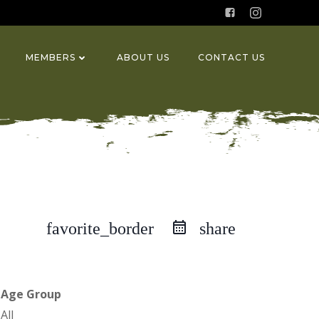
MEMBERS
ABOUT US
CONTACT US
favorite_border
share
Age Group
All