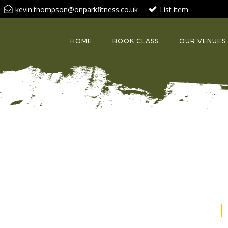
kevin.thompson@onparkfitness.co.uk
List item
HOME
BOOK CLASS
OUR VENUES