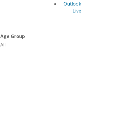
Outlook
Live
Age Group
All