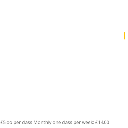
£5.oo per class Monthly one class per week: £14.00