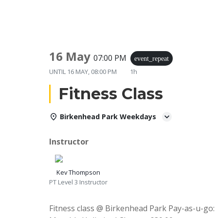
16 May
07:00 PM
event_repeat
UNTIL
16 MAY, 08:00 PM
1h
Fitness Class
Birkenhead Park Weekdays
Instructor
Kev Thompson
PT Level 3 Instructor
Fitness class @ Birkenhead Park Pay-as-u-go: 