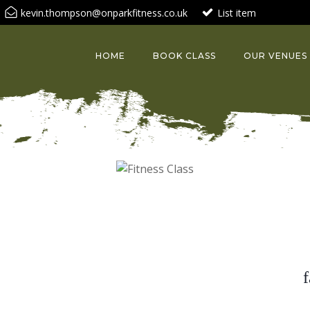
kevin.thompson@onparkfitness.co.uk
List item
HOME
BOOK CLASS
OUR VENUES