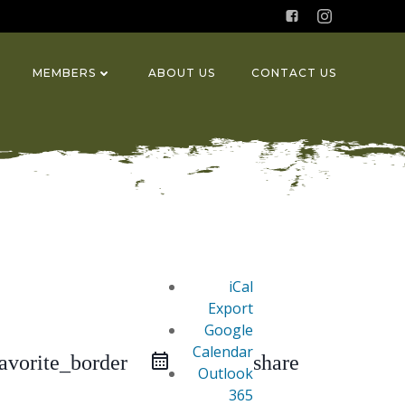
MEMBERS
ABOUT US
CONTACT US
iCal
Export
Google
Calendar
favorite_border
share
Outlook
365