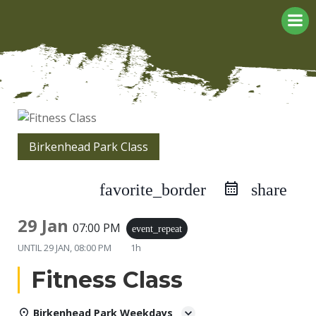
Skip
to
content
Birkenhead Park Class
favorite_border
share
29 Jan
07:00 PM
event_repeat
UNTIL
29 JAN, 08:00 PM
1h
Fitness Class
Birkenhead Park Weekdays