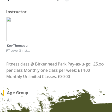
Instructor
Kev Thompson
PT Level 3 Instructor
Fitness class @ Birkenhead Park Pay-as-u-go: £5.oo
per class Monthly one class per week: £14.00
Monthly Unlimited Classes: £30.00
Age Group
All