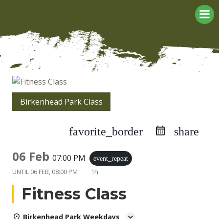
Skip
to
content
Birkenhead Park Class
favorite_border
share
06 Feb
07:00 PM
event_repeat
UNTIL
06 FEB, 08:00 PM
1h
Fitness Class
Birkenhead Park Weekdays