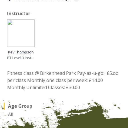
Instructor
Kev Thompson
PT Level 3 Instructor
Fitness class @ Birkenhead Park Pay-as-u-go: £5.oo
per class Monthly one class per week: £14.00
Monthly Unlimited Classes: £30.00
Age Group
All