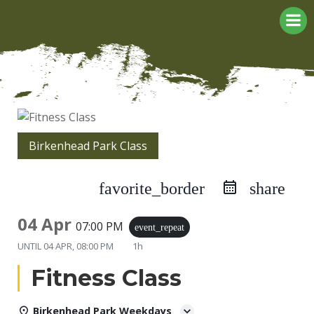
Skip
to
content
Birkenhead Park Class
favorite_border
share
04 Apr
07:00 PM
event_repeat
UNTIL
04 APR, 08:00 PM
1h
Fitness Class
Birkenhead Park Weekdays