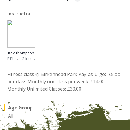
Instructor
Kev Thompson
PT Level 3 Instructor
Fitness class @ Birkenhead Park Pay-as-u-go: £5.oo
per class Monthly one class per week: £14.00
Monthly Unlimited Classes: £30.00
Age Group
All