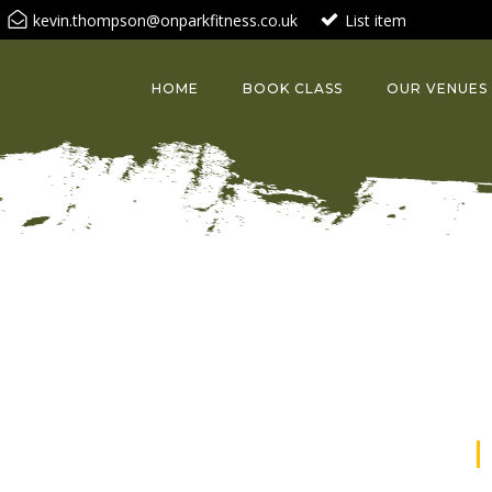
kevin.thompson@onparkfitness.co.uk
List item
HOME
BOOK CLASS
OUR VENUES