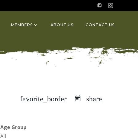
MEMBERS
ABOUT US
CONTACT US
favorite_border
share
Age Group
All