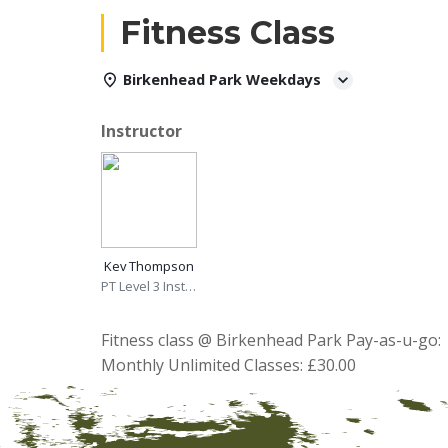
Fitness Class
Birkenhead Park Weekdays
Instructor
Kev Thompson
PT Level 3 Instructor
Fitness class @ Birkenhead Park Pay-as-u-go: 
Monthly Unlimited Classes: £30.00