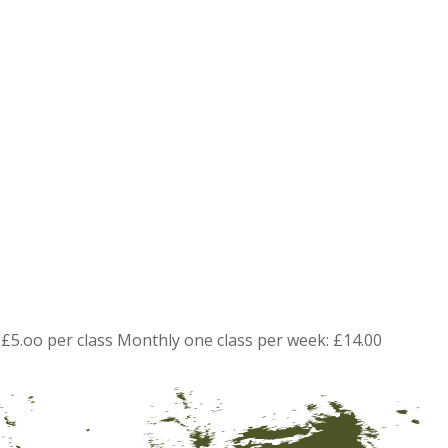
£5.oo per class Monthly one class per week: £14.00