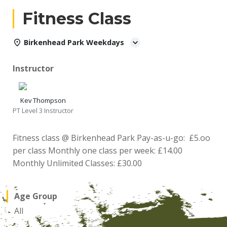
Fitness Class
Birkenhead Park Weekdays
Instructor
Kev Thompson
PT Level 3 Instructor
Fitness class @ Birkenhead Park Pay-as-u-go: £5.oo
per class Monthly one class per week: £14.00
Monthly Unlimited Classes: £30.00
Age Group
All