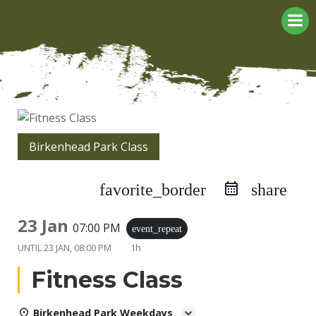
Skip
to
content
Birkenhead Park Class
favorite_border
share
23 Jan
07:00 PM
event_repeat
UNTIL
23 JAN, 08:00 PM
1h
Fitness Class
Birkenhead Park Weekdays