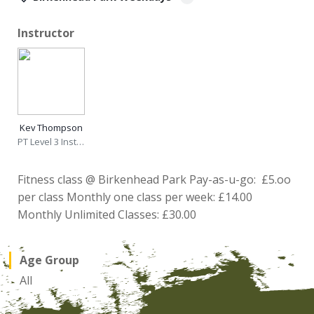
Instructor
Kev Thompson
PT Level 3 Instructor
Fitness class @ Birkenhead Park Pay-as-u-go: £5.oo
per class Monthly one class per week: £14.00
Monthly Unlimited Classes: £30.00
Age Group
All