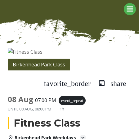
Skip
to
content
Birkenhead Park Class
favorite_border
share
08 Aug
07:00 PM
event_repeat
UNTIL
08 AUG, 08:00 PM
1h
Fitness Class
Birkenhead Park Weekdays