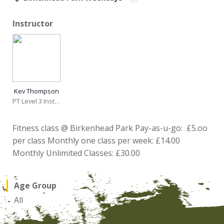
Instructor
Kev Thompson
PT Level 3 Instructor
Fitness class @ Birkenhead Park Pay-as-u-go: £5.oo
per class Monthly one class per week: £14.00
Monthly Unlimited Classes: £30.00
Age Group
All