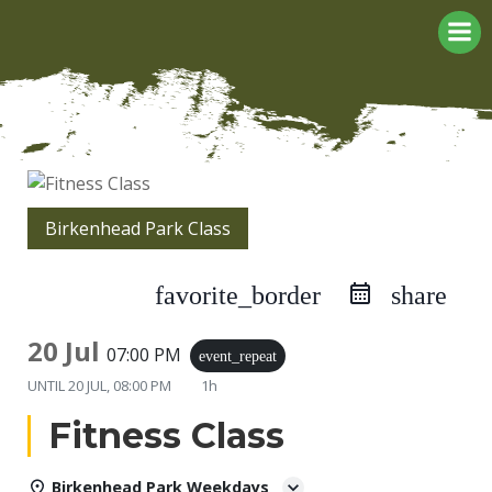
Skip
to
content
Birkenhead Park Class
favorite_border
share
20 Jul
07:00 PM
event_repeat
UNTIL
20 JUL, 08:00 PM
1h
Fitness Class
Birkenhead Park Weekdays