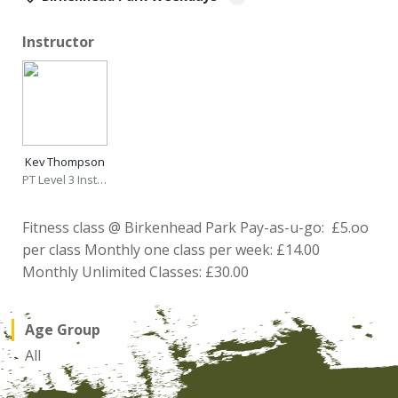
Instructor
Kev Thompson
PT Level 3 Instructor
Fitness class @ Birkenhead Park Pay-as-u-go: £5.oo
per class Monthly one class per week: £14.00
Monthly Unlimited Classes: £30.00
Age Group
All