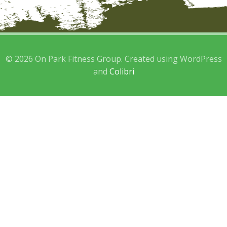
© 2026 On Park Fitness Group. Created using WordPress
and
Colibri