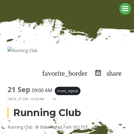
Skip
to
content
favorite_border
share
21 Sep
09:00 AM
event_repeat
UNTIL
21 SEP, 10:00 AM
1h
Running Club
Running Club @ Birkenhead Park NO FEE