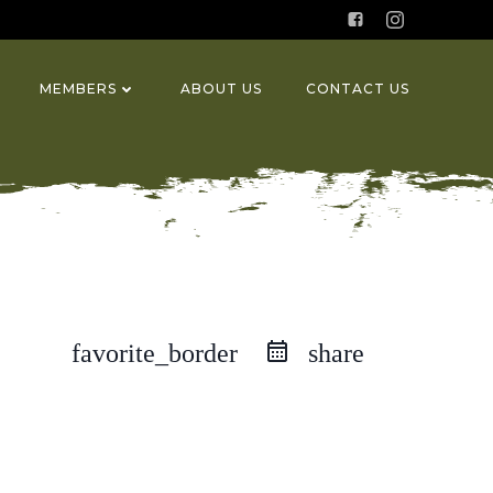
MEMBERS
ABOUT US
CONTACT US
favorite_border
share