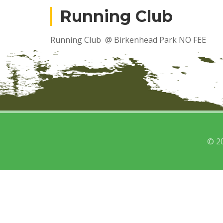
Running Club
Running Club @ Birkenhead Park NO FEE
© 2