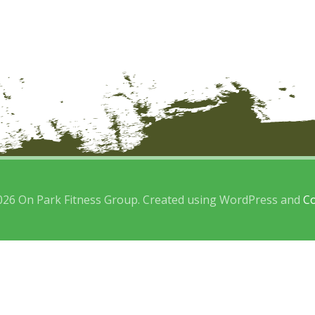
026 On Park Fitness Group. Created using WordPress and
Co