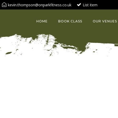
kevin.thompson@onparkfitness.co.uk
List item
HOME
BOOK CLASS
OUR VENUES