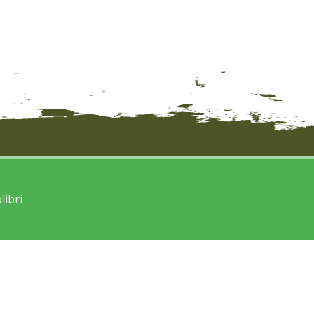
libri