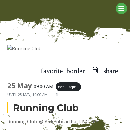
Skip
to
content
favorite_border
share
25 May
09:00 AM
event_repeat
UNTIL
25 MAY, 10:00 AM
1h
Running Club
Running Club @ Birkenhead Park NO FEE