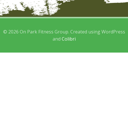
© 2026 On Park Fitness Group. Created using WordPress
and
Colibri