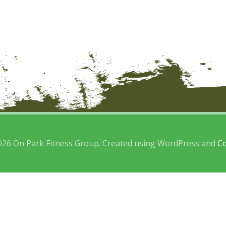
026 On Park Fitness Group. Created using WordPress and
Co