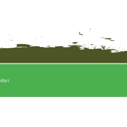
libri