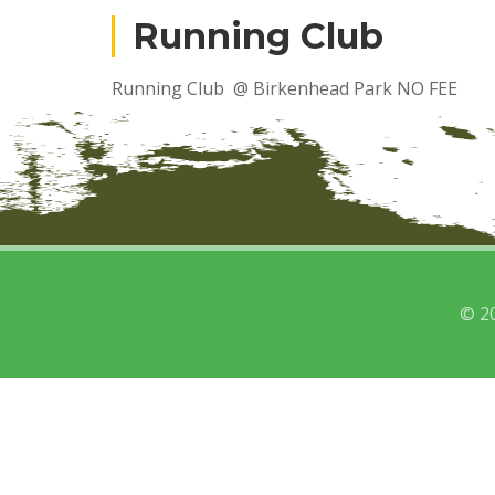
Running Club
Running Club @ Birkenhead Park NO FEE
© 2