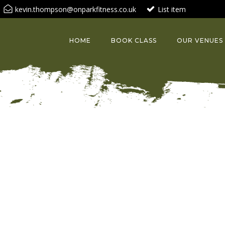
kevin.thompson@onparkfitness.co.uk
List item
HOME
BOOK CLASS
OUR VENUES