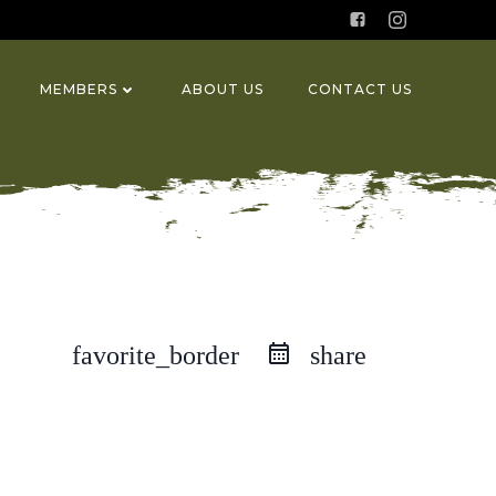
MEMBERS
ABOUT US
CONTACT US
favorite_border
share