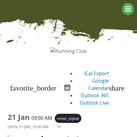
Skip
to
content
iCal Export
Google
favorite_border
share
Calendar
Outlook 365
Outlook Live
21 Jan
09:00 AM
event_repeat
UNTIL
21 JAN, 10:00 AM
1h