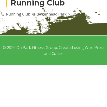
Running Club
Running Club @ Birkenhead Park NO FEE
© 2026 On Park Fitness Group. Created using WordPress
and
Colibri