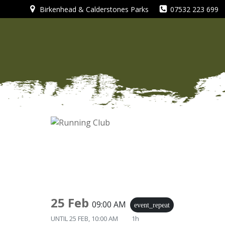
Skip
Birkenhead & Calderstones Parks
07532 223 699
to
content
25 Feb
09:00 AM
event_repeat
UNTIL
25 FEB, 10:00 AM
1h