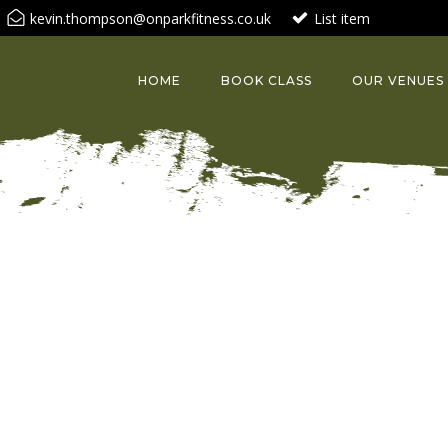
kevin.thompson@onparkfitness.co.uk
List item
HOME
BOOK CLASS
OUR VENUES