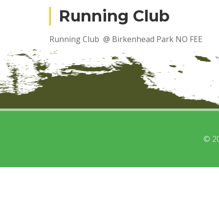
Running Club
Running Club @ Birkenhead Park NO FEE
© 2