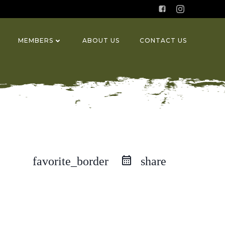
MEMBERS
ABOUT US
CONTACT US
favorite_border
share