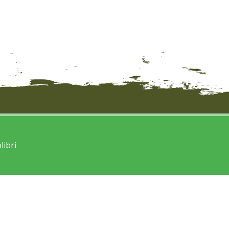
libri