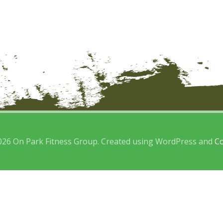
026 On Park Fitness Group. Created using WordPress and
Co