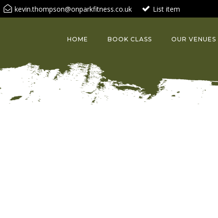
kevin.thompson@onparkfitness.co.uk
List item
HOME
BOOK CLASS
OUR VENUES