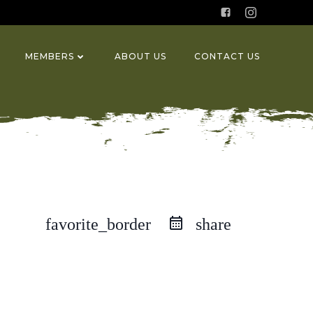
MEMBERS
ABOUT US
CONTACT US
favorite_border
share