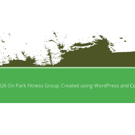
026 On Park Fitness Group. Created using WordPress and
Co