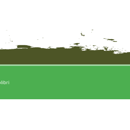
libri