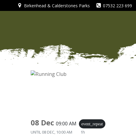
Skip
Birkenhead & Calderstones Parks
07532 223 699
to
content
08 Dec
09:00 AM
event_repeat
UNTIL
08 DEC, 10:00 AM
1h