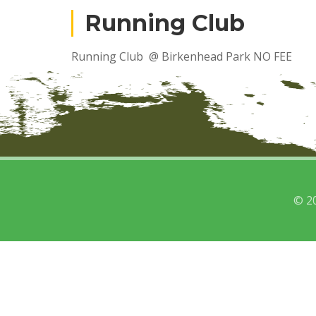
Running Club
Running Club @ Birkenhead Park NO FEE
© 2