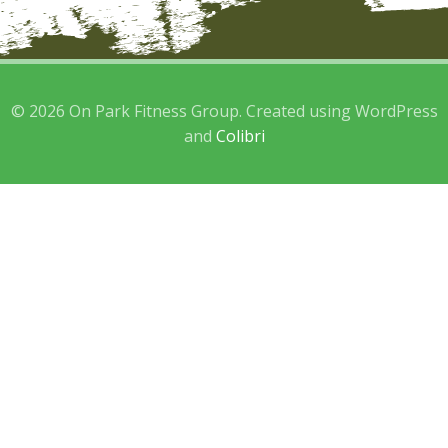
© 2026 On Park Fitness Group. Created using WordPress
and
Colibri