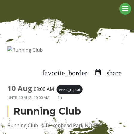
Skip
to
content
favorite_border
share
10 Aug
09:00 AM
event_repeat
UNTIL
10 AUG, 10:00 AM
1h
Running Club
Running Club @ Birkenhead Park NO FEE