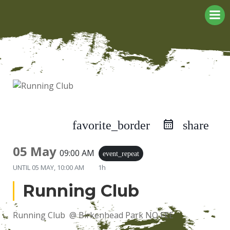
Skip
to
content
favorite_border
share
05 May
09:00 AM
event_repeat
UNTIL
05 MAY, 10:00 AM
1h
Running Club
Running Club @ Birkenhead Park NO FEE