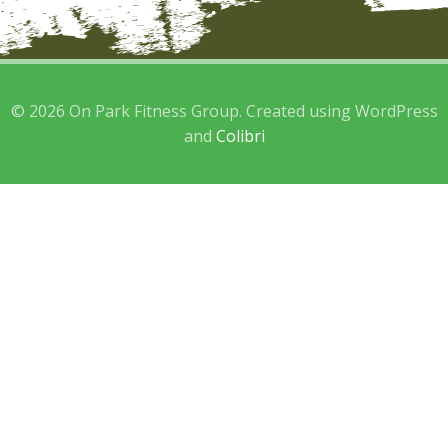
© 2026 On Park Fitness Group. Created using WordPress
and
Colibri