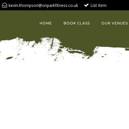
kevin.thompson@onparkfitness.co.uk
List item
HOME
BOOK CLASS
OUR VENUES