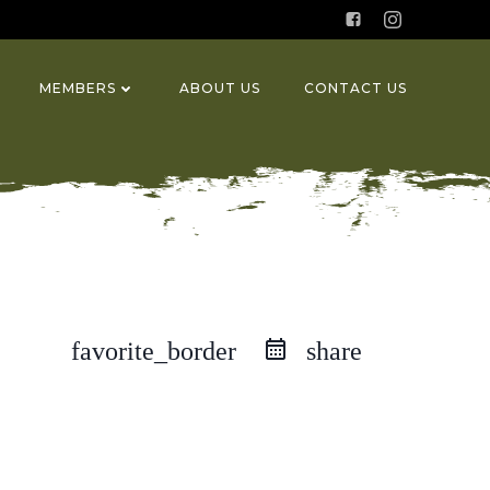
MEMBERS
ABOUT US
CONTACT US
favorite_border
share