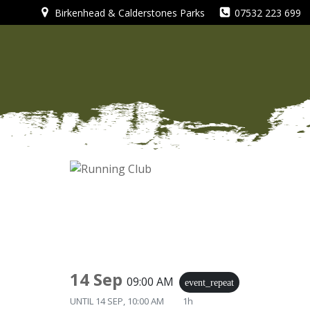
Skip
Birkenhead & Calderstones Parks
07532 223 699
to
content
14 Sep
09:00 AM
event_repeat
UNTIL
14 SEP, 10:00 AM
1h