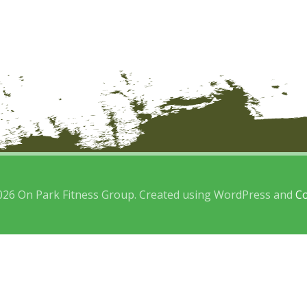
026 On Park Fitness Group. Created using WordPress and
Co