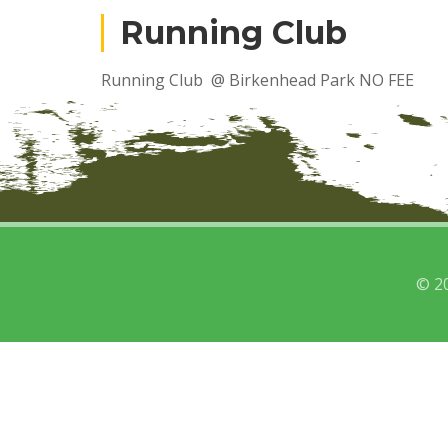
Running Club
Running Club @ Birkenhead Park NO FEE
© 2