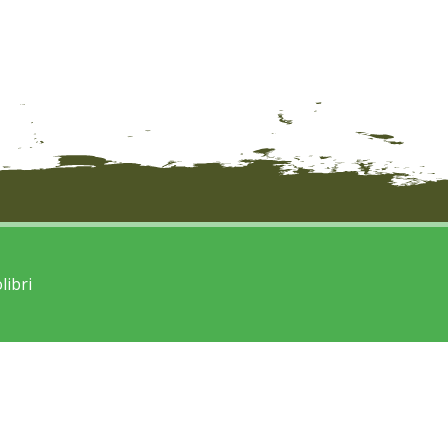
libri