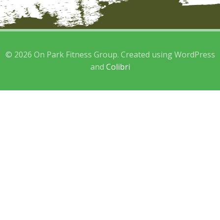
© 2026 On Park Fitness Group. Created using WordPress
and
Colibri