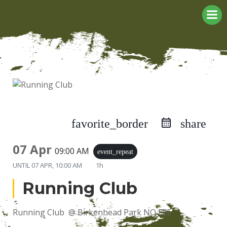
Skip
to
content
favorite_border
share
07 Apr
09:00 AM
event_repeat
UNTIL
07 APR, 10:00 AM
1h
Running Club
Running Club @ Birkenhead Park NO FEE