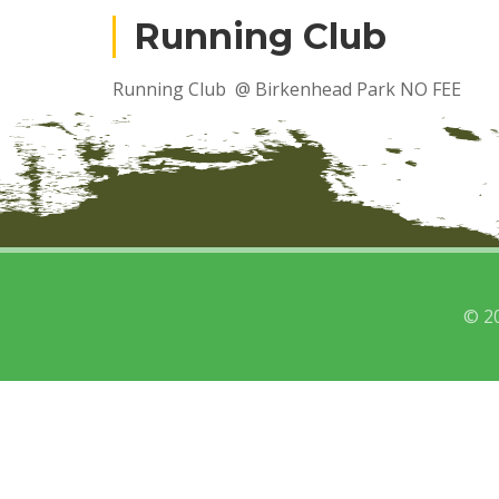
Running Club
Running Club @ Birkenhead Park NO FEE
© 2