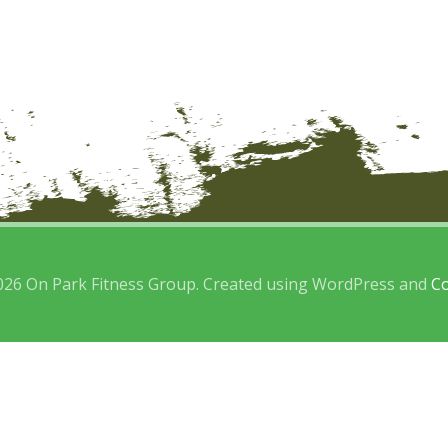
026 On Park Fitness Group. Created using WordPress and
Co