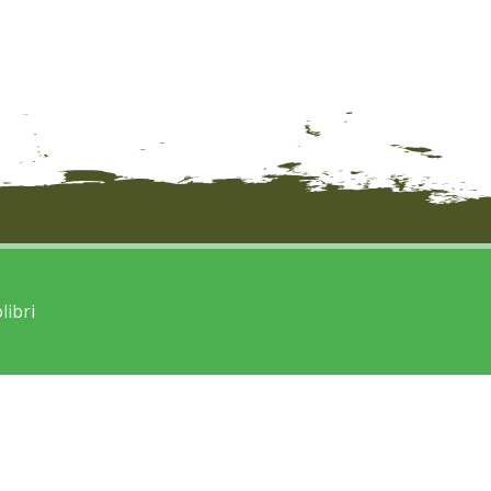
libri