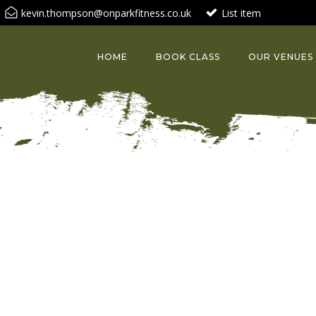
kevin.thompson@onparkfitness.co.uk
List item
HOME
BOOK CLASS
OUR VENUES