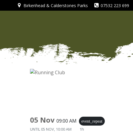
Skip
Birkenhead & Calderstones Parks
07532 223 699
to
content
05 Nov
09:00 AM
event_repeat
UNTIL
05 NOV, 10:00 AM
1h