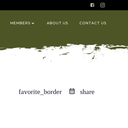
MEMBERS
ABOUT US
CONTACT US
favorite_border
share