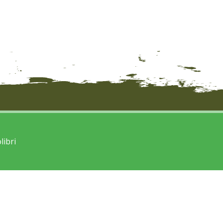
libri