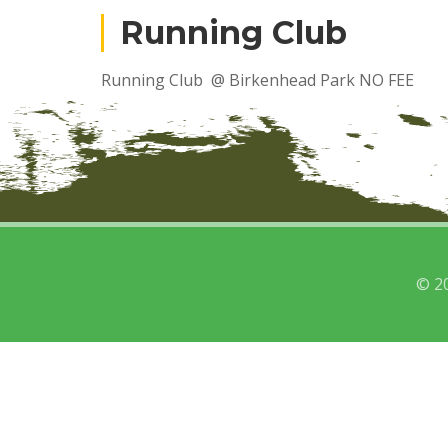
Running Club
Running Club @ Birkenhead Park NO FEE
© 2