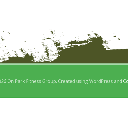
026 On Park Fitness Group. Created using WordPress and
Co