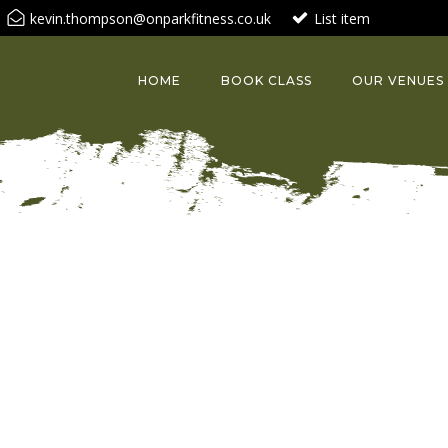
kevin.thompson@onparkfitness.co.uk
List item
HOME
BOOK CLASS
OUR VENUES