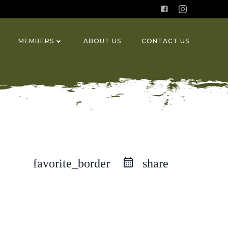
MEMBERS
ABOUT US
CONTACT US
favorite_border
share