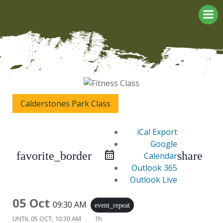
Skip
to
content
Calderstones Park Class
iCal Export
Google
favorite_border
share
Calendar
Outlook 365
Outlook Live
05 Oct
09:30 AM
event_repeat
UNTIL
05 OCT, 10:30 AM
1h