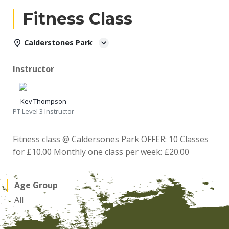
Fitness Class
Calderstones Park
Instructor
Kev Thompson
PT Level 3 Instructor
Fitness class @ Caldersones Park OFFER: 10 Classes
for £10.00 Monthly one class per week: £20.00
Age Group
All