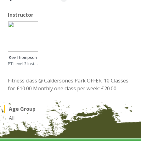
Instructor
Kev Thompson
PT Level 3 Instructor
Fitness class @ Caldersones Park OFFER: 10 Classes
for £10.00 Monthly one class per week: £20.00
Age Group
All