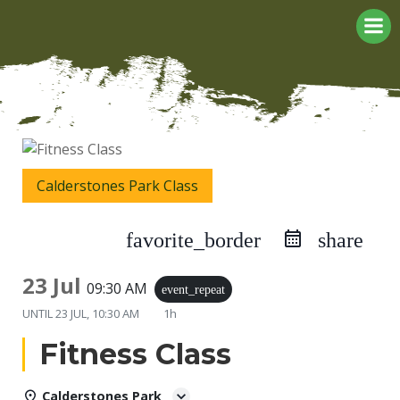
Skip
to
content
Calderstones Park Class
favorite_border
share
23 Jul
09:30 AM
event_repeat
UNTIL
23 JUL, 10:30 AM
1h
Fitness Class
Calderstones Park