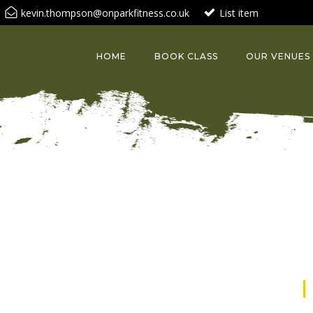
kevin.thompson@onparkfitness.co.uk
List item
HOME
BOOK CLASS
OUR VENUES