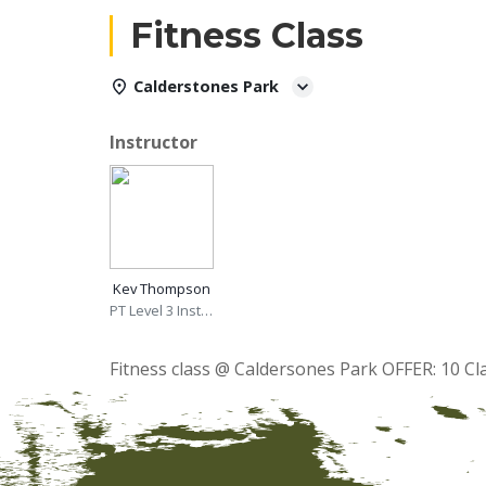
Fitness Class
Calderstones Park
Instructor
Kev Thompson
PT Level 3 Instructor
Fitness class @ Caldersones Park OFFER: 10 Cl