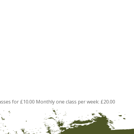
asses for £10.00 Monthly one class per week: £20.00