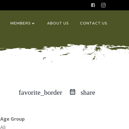
MEMBERS
ABOUT US
CONTACT US
favorite_border
share
Age Group
All