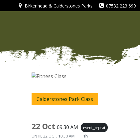
Skip
Birkenhead & Calderstones Parks
07532 223 699
to
content
Calderstones Park Class
22 Oct
09:30 AM
event_repeat
UNTIL
22 OCT, 10:30 AM
1h