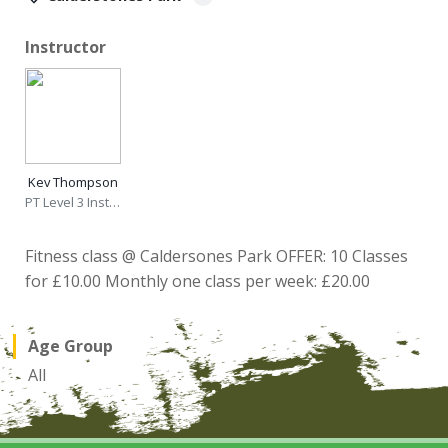
Instructor
Kev Thompson
PT Level 3 Instructor
Fitness class @ Caldersones Park OFFER: 10 Classes
for £10.00 Monthly one class per week: £20.00
Age Group
All