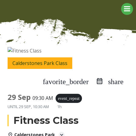
Skip
to
content
Calderstones Park Class
favorite_border
share
29 Sep
09:30 AM
event_repeat
UNTIL
29 SEP, 10:30 AM
1h
Fitness Class
Calderstones Park