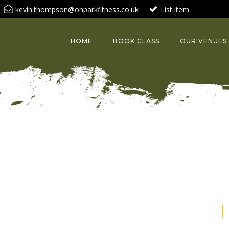
kevin.thompson@onparkfitness.co.uk
List item
HOME
BOOK CLASS
OUR VENUES