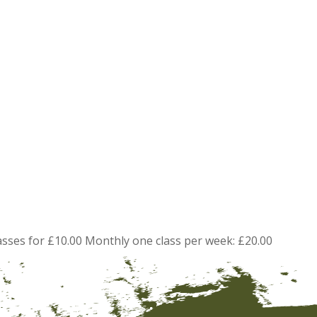
asses for £10.00 Monthly one class per week: £20.00