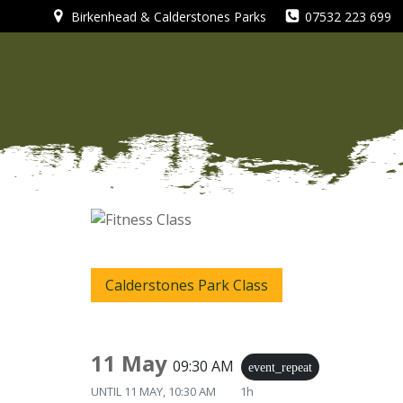
Skip
Birkenhead & Calderstones Parks
07532 223 699
to
content
Calderstones Park Class
11 May
09:30 AM
event_repeat
UNTIL
11 MAY, 10:30 AM
1h