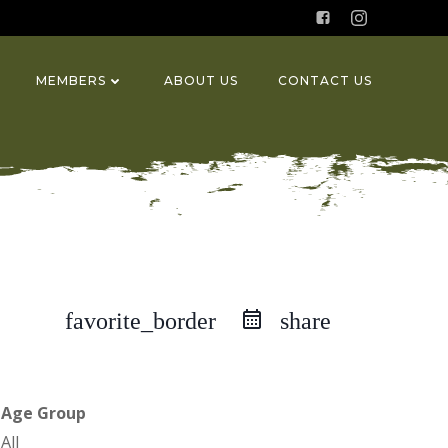
MEMBERS
ABOUT US
CONTACT US
favorite_border
share
Age Group
All