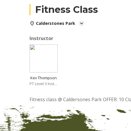
Fitness Class
Calderstones Park
Instructor
Kev Thompson
PT Level 3 Instructor
Fitness class @ Caldersones Park OFFER: 10 Cl