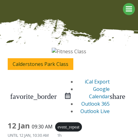
Skip
to
content
Calderstones Park Class
iCal Export
Google
favorite_border
share
Calendar
Outlook 365
Outlook Live
12 Jan
09:30 AM
event_repeat
UNTIL
12 JAN, 10:30 AM
1h