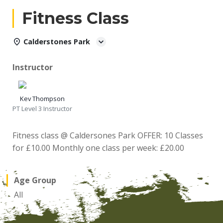
Fitness Class
Calderstones Park
Instructor
Kev Thompson
PT Level 3 Instructor
Fitness class @ Caldersones Park OFFER: 10 Classes
for £10.00 Monthly one class per week: £20.00
Age Group
All