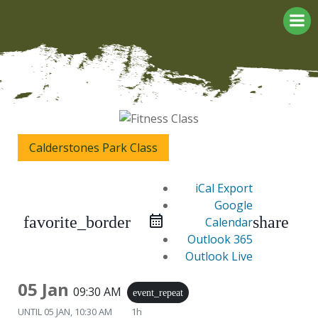
Skip
to
content
Calderstones Park Class
iCal Export
Google
favorite_border
share
Calendar
Outlook 365
Outlook Live
05 Jan
09:30 AM
event_repeat
UNTIL
05 JAN, 10:30 AM
1h