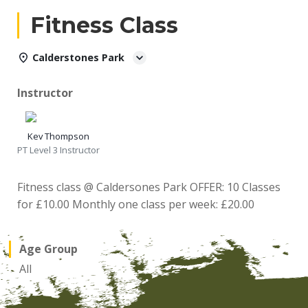
Fitness Class
Calderstones Park
Instructor
Kev Thompson
PT Level 3 Instructor
Fitness class @ Caldersones Park OFFER: 10 Classes
for £10.00 Monthly one class per week: £20.00
Age Group
All