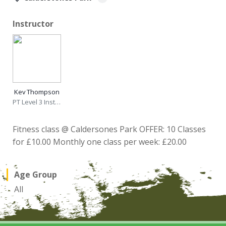
Instructor
Kev Thompson
PT Level 3 Instructor
Fitness class @ Caldersones Park OFFER: 10 Classes
for £10.00 Monthly one class per week: £20.00
Age Group
All