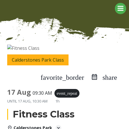
Skip
to
content
Calderstones Park Class
favorite_border
share
17 Aug
09:30 AM
event_repeat
UNTIL
17 AUG, 10:30 AM
1h
Fitness Class
Calderstones Park