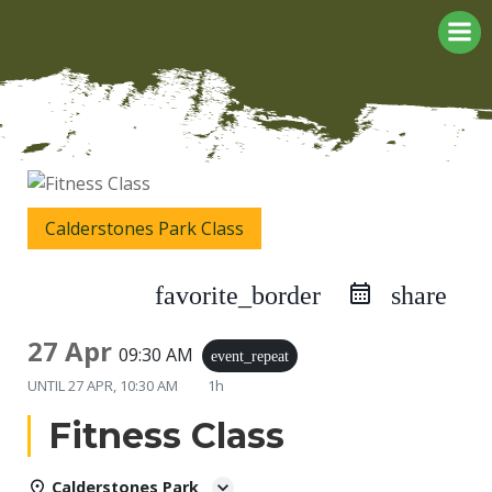
Skip
to
content
Calderstones Park Class
favorite_border
share
27 Apr
09:30 AM
event_repeat
UNTIL
27 APR, 10:30 AM
1h
Fitness Class
Calderstones Park