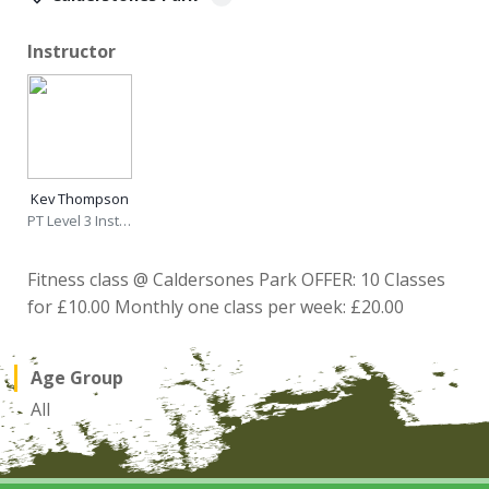
Instructor
Kev Thompson
PT Level 3 Instructor
Fitness class @ Caldersones Park OFFER: 10 Classes
for £10.00 Monthly one class per week: £20.00
Age Group
All