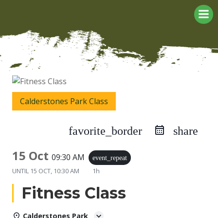
Skip
to
content
Calderstones Park Class
favorite_border
share
15 Oct
09:30 AM
event_repeat
UNTIL
15 OCT, 10:30 AM
1h
Fitness Class
Calderstones Park