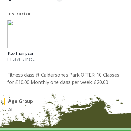
Instructor
Kev Thompson
PT Level 3 Instructor
Fitness class @ Caldersones Park OFFER: 10 Classes
for £10.00 Monthly one class per week: £20.00
Age Group
All