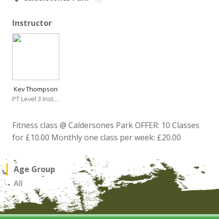
Instructor
Kev Thompson
PT Level 3 Instructor
Fitness class @ Caldersones Park OFFER: 10 Classes
for £10.00 Monthly one class per week: £20.00
Age Group
All