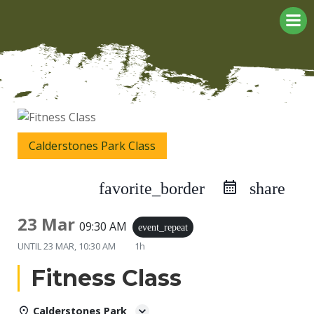
Skip
to
content
Calderstones Park Class
favorite_border
share
23 Mar
09:30 AM
event_repeat
UNTIL
23 MAR, 10:30 AM
1h
Fitness Class
Calderstones Park