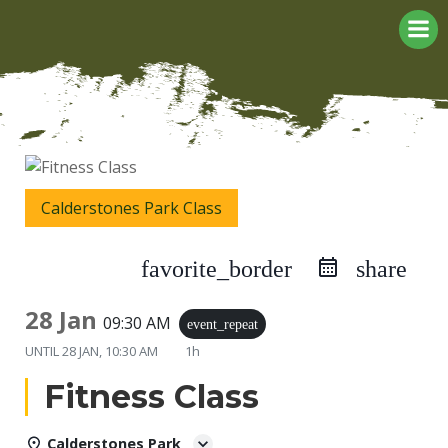
Skip
to
content
Calderstones Park Class
favorite_border
share
28 Jan
09:30 AM
event_repeat
UNTIL
28 JAN, 10:30 AM
1h
Fitness Class
Calderstones Park