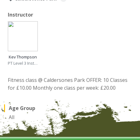
Instructor
Kev Thompson
PT Level 3 Instructor
Fitness class @ Caldersones Park OFFER: 10 Classes
for £10.00 Monthly one class per week: £20.00
Age Group
All