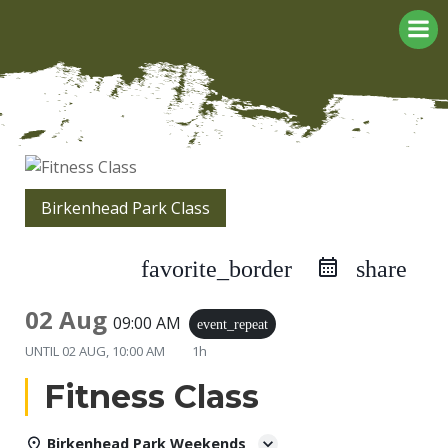
Skip
to
content
Birkenhead Park Class
favorite_border
share
02 Aug
09:00 AM
event_repeat
UNTIL
02 AUG, 10:00 AM
1h
Fitness Class
Birkenhead Park Weekends