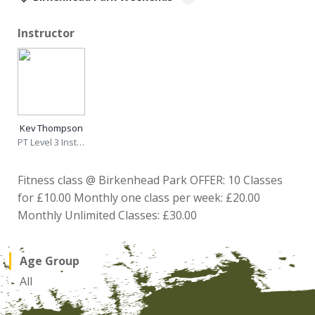
Instructor
Kev Thompson
PT Level 3 Instructor
Fitness class @ Birkenhead Park OFFER: 10 Classes
for £10.00 Monthly one class per week: £20.00
Monthly Unlimited Classes: £30.00
Age Group
All