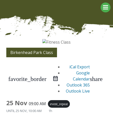
Skip
to
content
Birkenhead Park Class
iCal Export
Google
favorite_border
share
Calendar
Outlook 365
Outlook Live
25 Nov
09:00 AM
event_repeat
UNTIL
25 NOV, 10:00 AM
1h