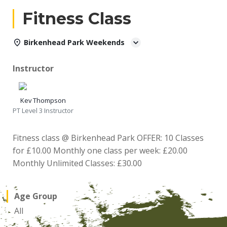
Fitness Class
Birkenhead Park Weekends
Instructor
Kev Thompson
PT Level 3 Instructor
Fitness class @ Birkenhead Park OFFER: 10 Classes
for £10.00 Monthly one class per week: £20.00
Monthly Unlimited Classes: £30.00
Age Group
All