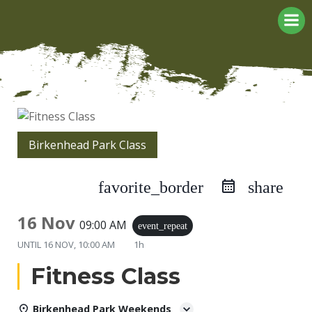
Skip
to
content
Birkenhead Park Class
favorite_border
share
16 Nov
09:00 AM
event_repeat
UNTIL
16 NOV, 10:00 AM
1h
Fitness Class
Birkenhead Park Weekends