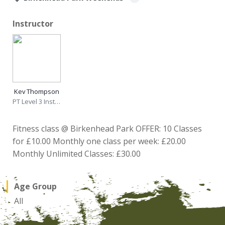
Instructor
Kev Thompson
PT Level 3 Instructor
Fitness class @ Birkenhead Park OFFER: 10 Classes
for £10.00 Monthly one class per week: £20.00
Monthly Unlimited Classes: £30.00
Age Group
All