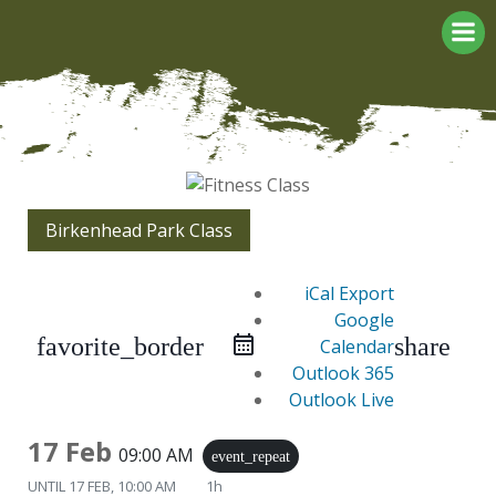
Skip
to
content
Birkenhead Park Class
iCal Export
Google
favorite_border
share
Calendar
Outlook 365
Outlook Live
17 Feb
09:00 AM
event_repeat
UNTIL
17 FEB, 10:00 AM
1h