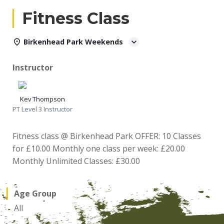
Fitness Class
Birkenhead Park Weekends
Instructor
Kev Thompson
PT Level 3 Instructor
Fitness class @ Birkenhead Park OFFER: 10 Classes
for £10.00 Monthly one class per week: £20.00
Monthly Unlimited Classes: £30.00
Age Group
All