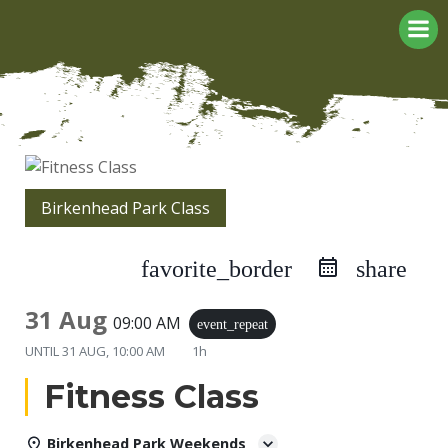
Skip
to
content
Birkenhead Park Class
favorite_border
share
31 Aug
09:00 AM
event_repeat
UNTIL
31 AUG, 10:00 AM
1h
Fitness Class
Birkenhead Park Weekends