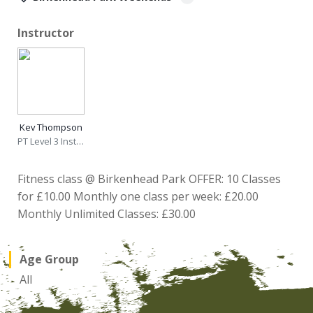
Instructor
Kev Thompson
PT Level 3 Instructor
Fitness class @ Birkenhead Park OFFER: 10 Classes
for £10.00 Monthly one class per week: £20.00
Monthly Unlimited Classes: £30.00
Age Group
All