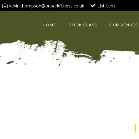
kevin.thompson@onparkfitness.co.uk
List item
HOME
BOOK CLASS
OUR VENUES