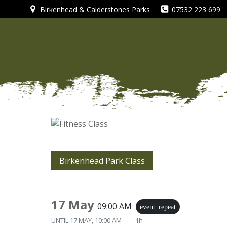
Skip
Birkenhead & Calderstones Parks
07532 223 699
to
content
Birkenhead Park Class
17 May
09:00 AM
event_repeat
UNTIL
17 MAY, 10:00 AM
1h