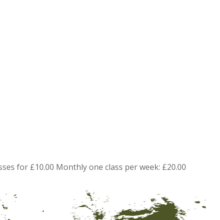
sses for £10.00 Monthly one class per week: £20.00