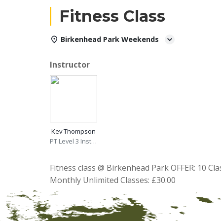
Fitness Class
Birkenhead Park Weekends
Instructor
Kev Thompson
PT Level 3 Instructor
Fitness class @ Birkenhead Park OFFER: 10 Cla
Monthly Unlimited Classes: £30.00