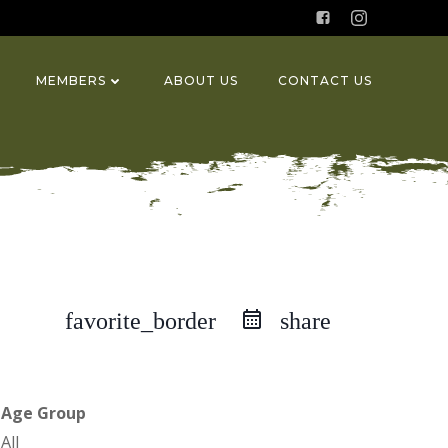
MEMBERS
ABOUT US
CONTACT US
favorite_border
share
Age Group
All