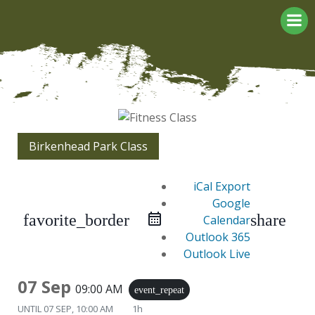
Skip
to
content
Birkenhead Park Class
iCal Export
Google
favorite_border
share
Calendar
Outlook 365
Outlook Live
07 Sep
09:00 AM
event_repeat
UNTIL
07 SEP, 10:00 AM
1h