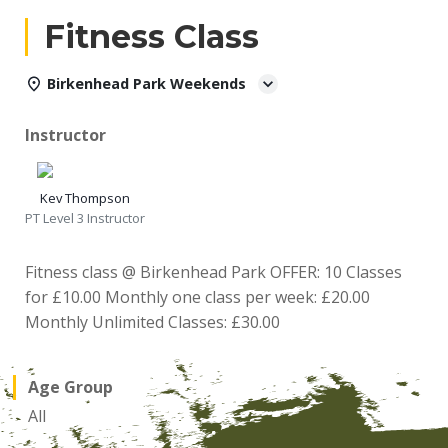
Fitness Class
Birkenhead Park Weekends
Instructor
Kev Thompson
PT Level 3 Instructor
Fitness class @ Birkenhead Park OFFER: 10 Classes
for £10.00 Monthly one class per week: £20.00
Monthly Unlimited Classes: £30.00
Age Group
All