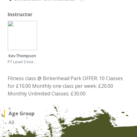
Instructor
Kev Thompson
PT Level 3 Instructor
Fitness class @ Birkenhead Park OFFER: 10 Classes
for £10.00 Monthly one class per week: £20.00
Monthly Unlimited Classes: £30.00
Age Group
All