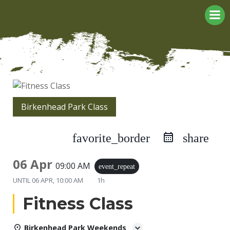
Skip
to
content
Birkenhead Park Class
favorite_border
share
06 Apr
09:00 AM
event_repeat
UNTIL
06 APR, 10:00 AM
1h
Fitness Class
Birkenhead Park Weekends